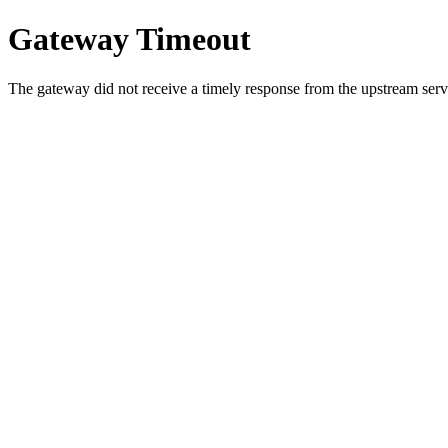
Gateway Timeout
The gateway did not receive a timely response from the upstream serve