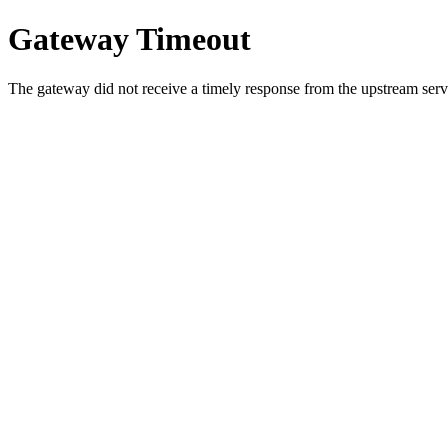
Gateway Timeout
The gateway did not receive a timely response from the upstream serve