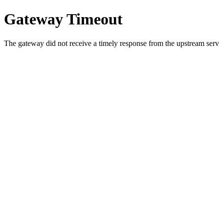
Gateway Timeout
The gateway did not receive a timely response from the upstream serve